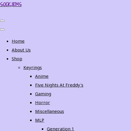
SOCKJEMS
Home
About Us
Shop
Keyrings
Anime
Five Nights At Freddy's
Gaming
Horror
Miscellaneous
MLP
Generation 1