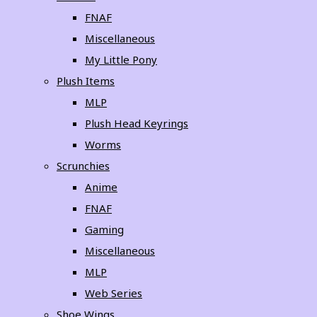
FNAF
Miscellaneous
My Little Pony
Plush Items
MLP
Plush Head Keyrings
Worms
Scrunchies
Anime
FNAF
Gaming
Miscellaneous
MLP
Web Series
Shoe Wings