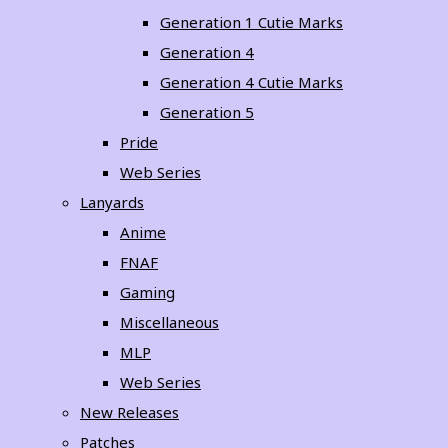
Generation 1 Cutie Marks
Generation 4
Generation 4 Cutie Marks
Generation 5
Pride
Web Series
Lanyards
Anime
FNAF
Gaming
Miscellaneous
MLP
Web Series
New Releases
Patches