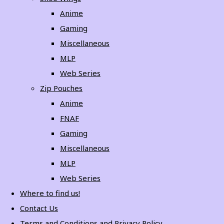
Anime
Gaming
Miscellaneous
MLP
Web Series
Zip Pouches
Anime
FNAF
Gaming
Miscellaneous
MLP
Web Series
Where to find us!
Contact Us
Terms and Conditions and Privacy Policy