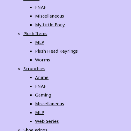
FNAF
Miscellaneous
My Little Pony
Plush Items
MLP
Plush Head Keyrings
Worms
Scrunchies
Anime
FNAF
Gaming
Miscellaneous
MLP
Web Series
Shoe Wings