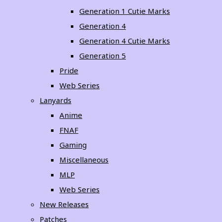
Generation 1 Cutie Marks
Generation 4
Generation 4 Cutie Marks
Generation 5
Pride
Web Series
Lanyards
Anime
FNAF
Gaming
Miscellaneous
MLP
Web Series
New Releases
Patches