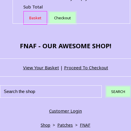
Sub Total
Basket
Checkout
FNAF - OUR AWESOME SHOP!
View Your Basket
|
Proceed To Checkout
SEARCH
Customer Login
Shop
>
Patches
>
FNAF