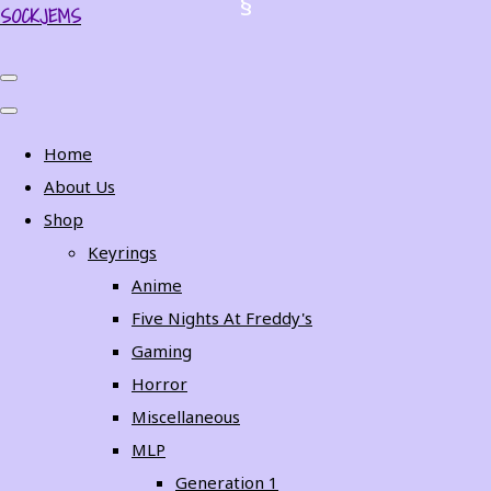
SOCKJEMS
Home
About Us
Shop
Keyrings
Anime
Five Nights At Freddy's
Gaming
Horror
Miscellaneous
MLP
Generation 1