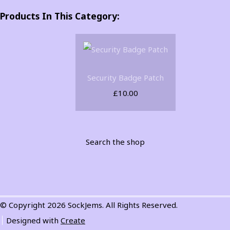
Products In This Category:
Security Badge Patch
£10.00
Search the shop
© Copyright 2026 SockJems. All Rights Reserved.
Designed with
Create