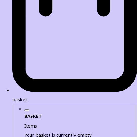
basket
BASKET
Items
Your basket is currently empty