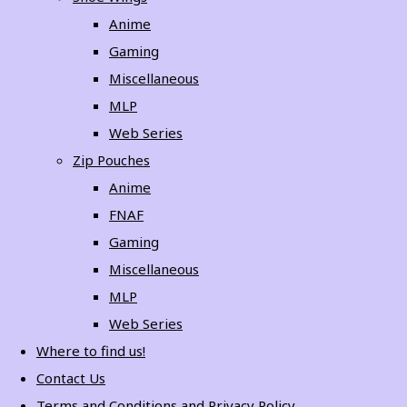
Anime
Gaming
Miscellaneous
MLP
Web Series
Zip Pouches
Anime
FNAF
Gaming
Miscellaneous
MLP
Web Series
Where to find us!
Contact Us
Terms and Conditions and Privacy Policy