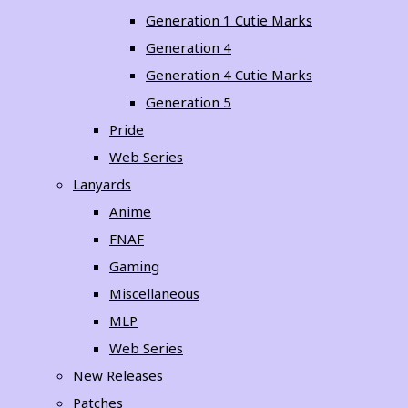
Generation 1 Cutie Marks
Generation 4
Generation 4 Cutie Marks
Generation 5
Pride
Web Series
Lanyards
Anime
FNAF
Gaming
Miscellaneous
MLP
Web Series
New Releases
Patches