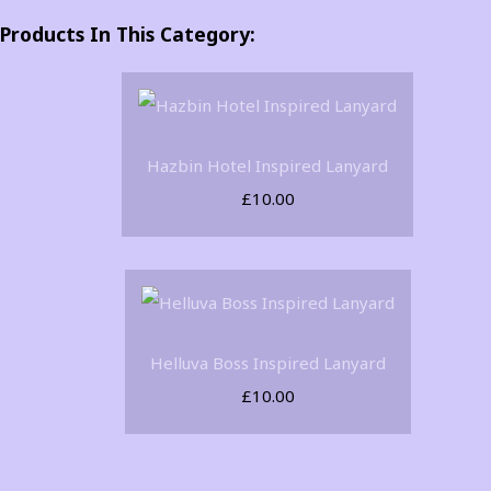
Products In This Category:
Hazbin Hotel Inspired Lanyard
£10.00
Helluva Boss Inspired Lanyard
£10.00