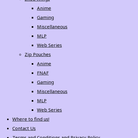
Anime
Gaming
Miscellaneous
MLP
Web Series
Zip Pouches
Anime
FNAF
Gaming
Miscellaneous
MLP
Web Series
Where to find us!
Contact Us
Terms and Conditions and Privacy Policy