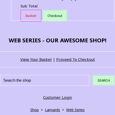
Sub Total
Basket
Checkout
WEB SERIES - OUR AWESOME SHOP!
View Your Basket
|
Proceed To Checkout
SEARCH
Customer Login
Shop
>
Lanyards
>
Web Series