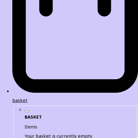
basket
BASKET
Items
Your basket is currently empty