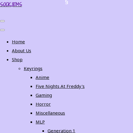
SOCKJEMS
Home
About Us
Shop
Keyrings
Anime
Five Nights At Freddy's
Gaming
Horror
Miscellaneous
MLP
Generation 1