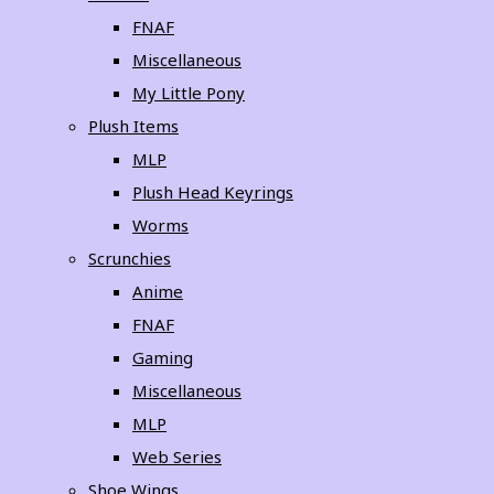
FNAF
Miscellaneous
My Little Pony
Plush Items
MLP
Plush Head Keyrings
Worms
Scrunchies
Anime
FNAF
Gaming
Miscellaneous
MLP
Web Series
Shoe Wings