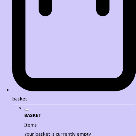
basket
BASKET
Items
Your basket is currently empty