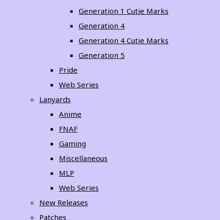
Generation 1 Cutie Marks
Generation 4
Generation 4 Cutie Marks
Generation 5
Pride
Web Series
Lanyards
Anime
FNAF
Gaming
Miscellaneous
MLP
Web Series
New Releases
Patches