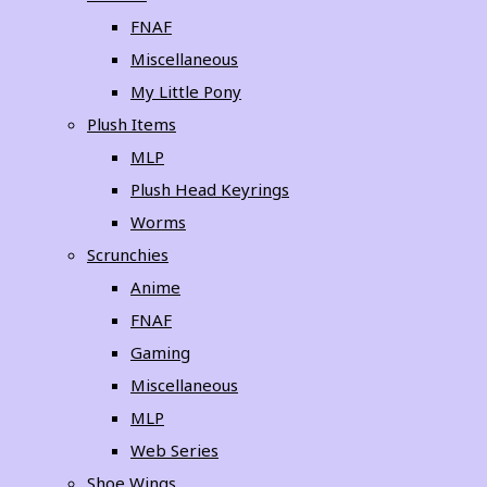
FNAF
Miscellaneous
My Little Pony
Plush Items
MLP
Plush Head Keyrings
Worms
Scrunchies
Anime
FNAF
Gaming
Miscellaneous
MLP
Web Series
Shoe Wings