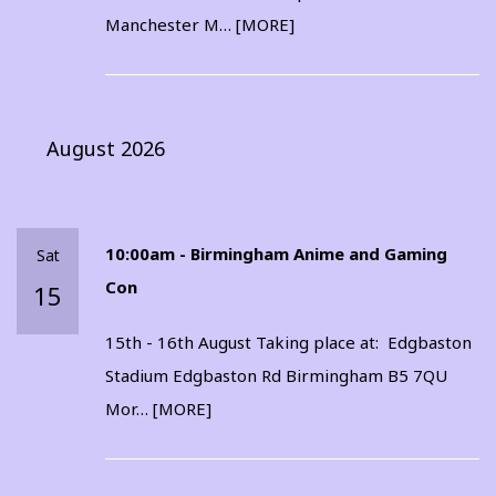
Manchester M…
[MORE]
August 2026
10:00am - Birmingham Anime and Gaming
Sat
Con
15
15th - 16th August Taking place at: Edgbaston
Stadium Edgbaston Rd Birmingham B5 7QU
Mor…
[MORE]