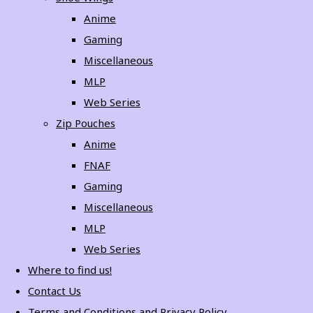
Anime
Gaming
Miscellaneous
MLP
Web Series
Zip Pouches
Anime
FNAF
Gaming
Miscellaneous
MLP
Web Series
Where to find us!
Contact Us
Terms and Conditions and Privacy Policy