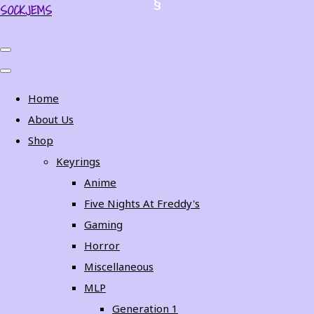
SOCKJEMS
Home
About Us
Shop
Keyrings
Anime
Five Nights At Freddy's
Gaming
Horror
Miscellaneous
MLP
Generation 1