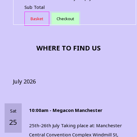
Sub Total
Basket
Checkout
WHERE TO FIND US
July 2026
10:00am - Megacon Manchester
Sat
25
25th-26th July Taking place at: Manchester
Central Convention Complex Windmill St,