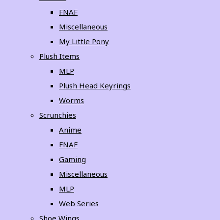
FNAF
Miscellaneous
My Little Pony
Plush Items
MLP
Plush Head Keyrings
Worms
Scrunchies
Anime
FNAF
Gaming
Miscellaneous
MLP
Web Series
Shoe Wings