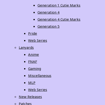
Generation 1 Cutie Marks
Generation 4
Generation 4 Cutie Marks
Generation 5
Pride
Web Series
Lanyards
Anime
FNAF
Gaming
Miscellaneous
MLP
Web Series
New Releases
Patches