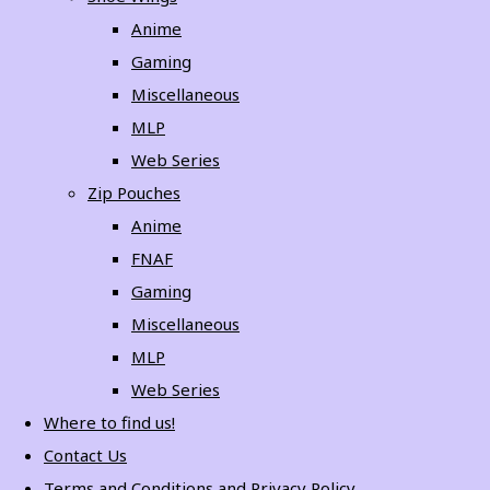
Anime
Gaming
Miscellaneous
MLP
Web Series
Zip Pouches
Anime
FNAF
Gaming
Miscellaneous
MLP
Web Series
Where to find us!
Contact Us
Terms and Conditions and Privacy Policy