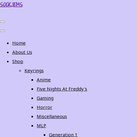
SOCKJEMS
Home
About Us
Shop
Keyrings
Anime
Five Nights At Freddy's
Gaming
Horror
Miscellaneous
MLP
Generation 1