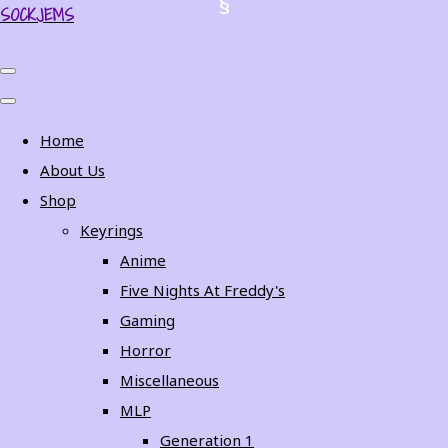
SOCKJEMS
Home
About Us
Shop
Keyrings
Anime
Five Nights At Freddy's
Gaming
Horror
Miscellaneous
MLP
Generation 1