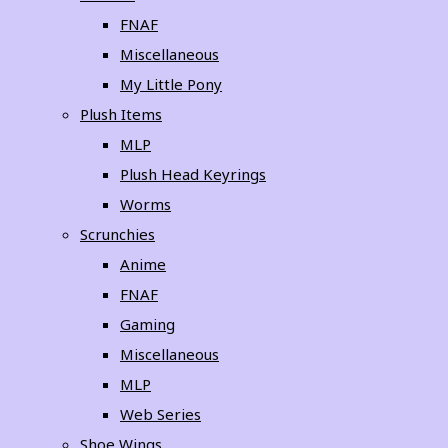
FNAF
Miscellaneous
My Little Pony
Plush Items
MLP
Plush Head Keyrings
Worms
Scrunchies
Anime
FNAF
Gaming
Miscellaneous
MLP
Web Series
Shoe Wings