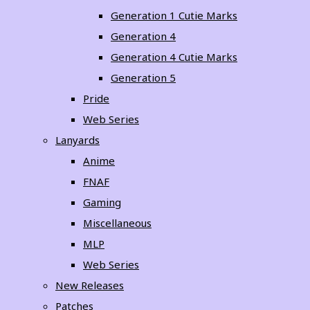
Generation 1 Cutie Marks
Generation 4
Generation 4 Cutie Marks
Generation 5
Pride
Web Series
Lanyards
Anime
FNAF
Gaming
Miscellaneous
MLP
Web Series
New Releases
Patches