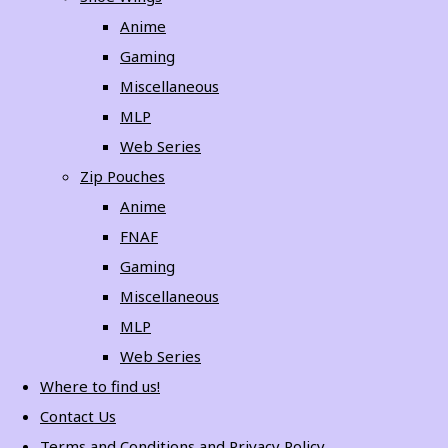
Anime
Gaming
Miscellaneous
MLP
Web Series
Zip Pouches
Anime
FNAF
Gaming
Miscellaneous
MLP
Web Series
Where to find us!
Contact Us
Terms and Conditions and Privacy Policy