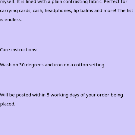
myself. It is lined with a plain contrasting fabric. Perfect for
carrying cards, cash, headphones, lip balms and more! The list
is endless.
Care instructions:
Wash on 30 degrees and iron on a cotton setting.
Will be posted within 5 working days of your order being
placed.