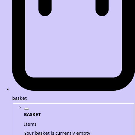
basket
BASKET
Items
Your basket is currently empty