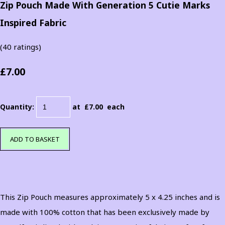
Zip Pouch Made With Generation 5 Cutie Marks
Inspired Fabric
(40 ratings)
£7.00
Quantity
:
at £
7.00
each
ADD TO BASKET
This Zip Pouch measures approximately 5 x 4.25 inches and is
made with 100% cotton that has been exclusively made by