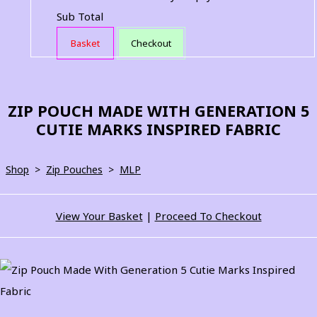
Sub Total
Basket
Checkout
ZIP POUCH MADE WITH GENERATION 5
CUTIE MARKS INSPIRED FABRIC
Shop
>
Zip Pouches
>
MLP
View Your Basket
|
Proceed To Checkout