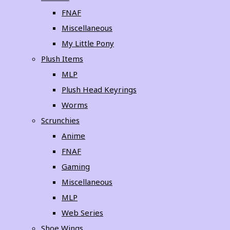
FNAF
Miscellaneous
My Little Pony
Plush Items
MLP
Plush Head Keyrings
Worms
Scrunchies
Anime
FNAF
Gaming
Miscellaneous
MLP
Web Series
Shoe Wings