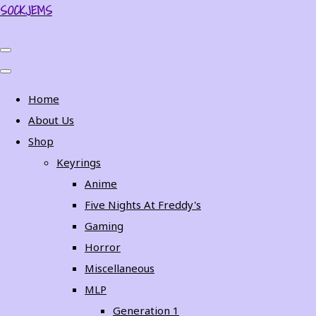
SOCKJEMS
Home
About Us
Shop
Keyrings
Anime
Five Nights At Freddy's
Gaming
Horror
Miscellaneous
MLP
Generation 1