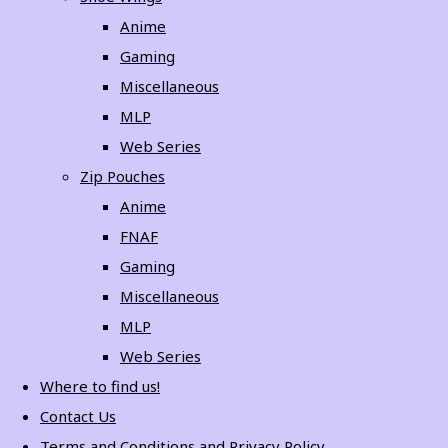
Anime
Gaming
Miscellaneous
MLP
Web Series
Zip Pouches
Anime
FNAF
Gaming
Miscellaneous
MLP
Web Series
Where to find us!
Contact Us
Terms and Conditions and Privacy Policy