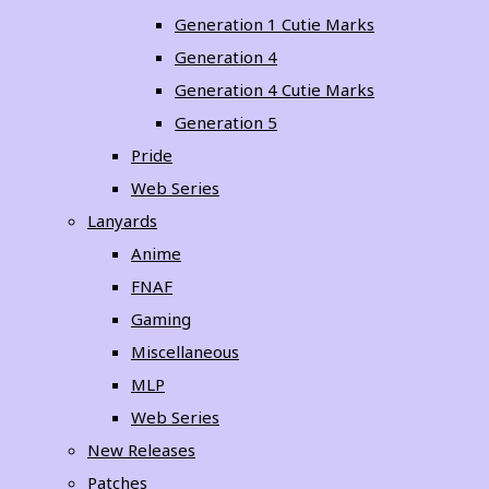
Generation 1 Cutie Marks
Generation 4
Generation 4 Cutie Marks
Generation 5
Pride
Web Series
Lanyards
Anime
FNAF
Gaming
Miscellaneous
MLP
Web Series
New Releases
Patches