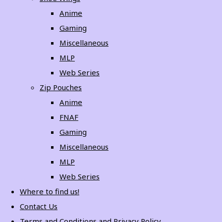
Anime
Gaming
Miscellaneous
MLP
Web Series
Zip Pouches
Anime
FNAF
Gaming
Miscellaneous
MLP
Web Series
Where to find us!
Contact Us
Terms and Conditions and Privacy Policy