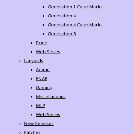
Generation 1 Cutie Marks
Generation 4
Generation 4 Cutie Marks
Generation 5
Pride
Web Series
Lanyards
Anime
FNAF
Gaming
Miscellaneous
MLP
Web Series
New Releases
Patches