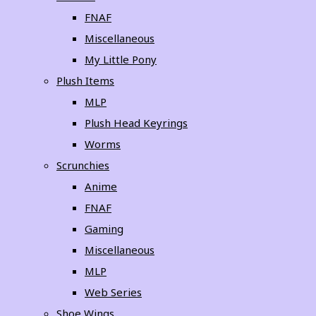
FNAF
Miscellaneous
My Little Pony
Plush Items
MLP
Plush Head Keyrings
Worms
Scrunchies
Anime
FNAF
Gaming
Miscellaneous
MLP
Web Series
Shoe Wings