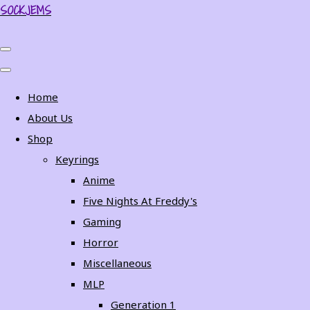
SOCKJEMS
Home
About Us
Shop
Keyrings
Anime
Five Nights At Freddy's
Gaming
Horror
Miscellaneous
MLP
Generation 1