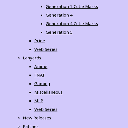
Generation 1 Cutie Marks
Generation 4
Generation 4 Cutie Marks
Generation 5
Pride
Web Series
Lanyards
Anime
FNAF
Gaming
Miscellaneous
MLP
Web Series
New Releases
Patches