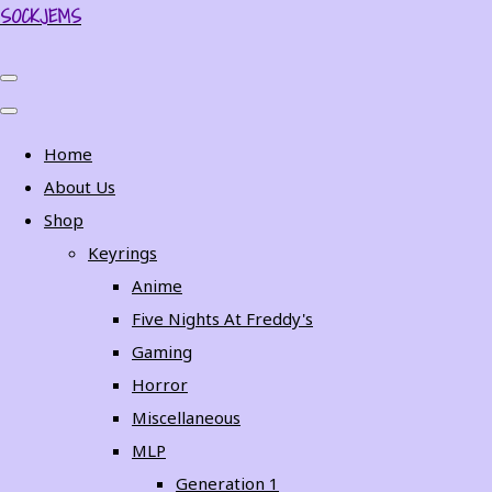
SOCKJEMS
Home
About Us
Shop
Keyrings
Anime
Five Nights At Freddy's
Gaming
Horror
Miscellaneous
MLP
Generation 1