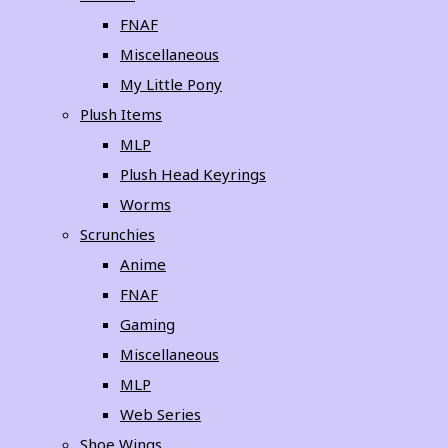
FNAF
Miscellaneous
My Little Pony
Plush Items
MLP
Plush Head Keyrings
Worms
Scrunchies
Anime
FNAF
Gaming
Miscellaneous
MLP
Web Series
Shoe Wings