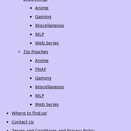
Anime
Gaming
Miscellaneous
MLP
Web Series
Zip Pouches
Anime
FNAF
Gaming
Miscellaneous
MLP
Web Series
Where to find us!
Contact Us
Terms and Conditions and Privacy Policy