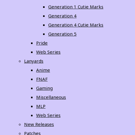
Generation 1 Cutie Marks
Generation 4
Generation 4 Cutie Marks
Generation 5
Pride
Web Series
Lanyards
Anime
FNAF
Gaming
Miscellaneous
MLP
Web Series
New Releases
Patches