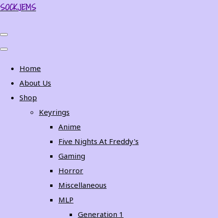
SOCKJEMS
Home
About Us
Shop
Keyrings
Anime
Five Nights At Freddy's
Gaming
Horror
Miscellaneous
MLP
Generation 1