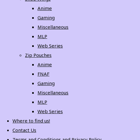
Anime
Gaming
Miscellaneous
MLP
Web Series
Zip Pouches
Anime
FNAF
Gaming
Miscellaneous
MLP
Web Series
Where to find us!
Contact Us
Terms and Conditions and Privacy Policy