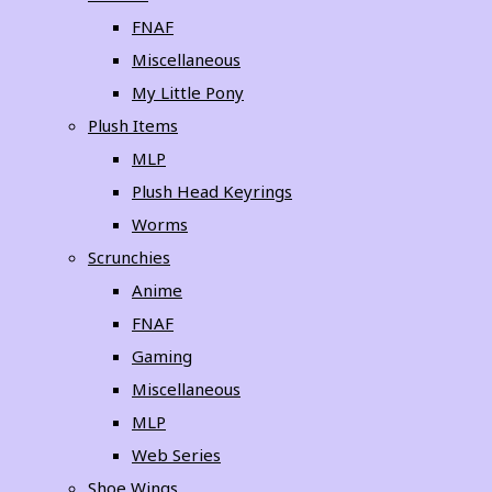
FNAF
Miscellaneous
My Little Pony
Plush Items
MLP
Plush Head Keyrings
Worms
Scrunchies
Anime
FNAF
Gaming
Miscellaneous
MLP
Web Series
Shoe Wings