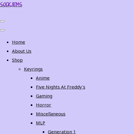
SOCKJEMS
Home
About Us
Shop
Keyrings
Anime
Five Nights At Freddy's
Gaming
Horror
Miscellaneous
MLP
Generation 1