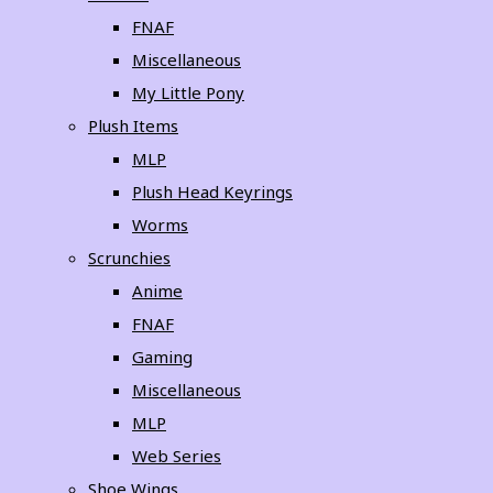
FNAF
Miscellaneous
My Little Pony
Plush Items
MLP
Plush Head Keyrings
Worms
Scrunchies
Anime
FNAF
Gaming
Miscellaneous
MLP
Web Series
Shoe Wings