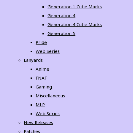
Generation 1 Cutie Marks
Generation 4
Generation 4 Cutie Marks
Generation 5
Pride
Web Series
Lanyards
Anime
FNAF
Gaming
Miscellaneous
MLP
Web Series
New Releases
Patches