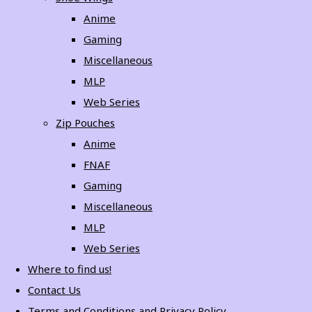
Anime
Gaming
Miscellaneous
MLP
Web Series
Zip Pouches
Anime
FNAF
Gaming
Miscellaneous
MLP
Web Series
Where to find us!
Contact Us
Terms and Conditions and Privacy Policy