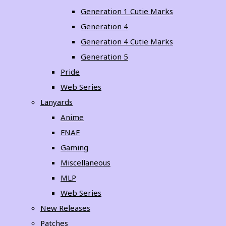
Generation 1 Cutie Marks
Generation 4
Generation 4 Cutie Marks
Generation 5
Pride
Web Series
Lanyards
Anime
FNAF
Gaming
Miscellaneous
MLP
Web Series
New Releases
Patches