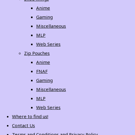
Anime
Gaming
Miscellaneous
MLP
Web Series
Zip Pouches
Anime
FNAF
Gaming
Miscellaneous
MLP
Web Series
Where to find us!
Contact Us
Terms and Conditions and Privacy Policy