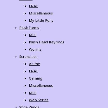
FNAF
Miscellaneous
My Little Pony
Plush Items
MLP
Plush Head Keyrings
Worms
Scrunchies
Anime
FNAF
Gaming
Miscellaneous
MLP
Web Series
Shoe Wings