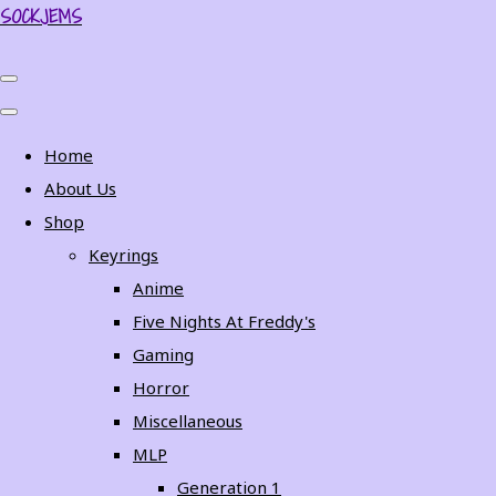
SOCKJEMS
Home
About Us
Shop
Keyrings
Anime
Five Nights At Freddy's
Gaming
Horror
Miscellaneous
MLP
Generation 1