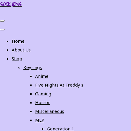
SOCKJEMS
Home
About Us
Shop
Keyrings
Anime
Five Nights At Freddy's
Gaming
Horror
Miscellaneous
MLP
Generation 1