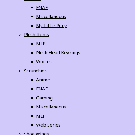
FNAF
Miscellaneous
My Little Pony
Plush Items
MLP
Plush Head Keyrings
Worms
Scrunchies
Anime
FNAF
Gaming
Miscellaneous
MLP
Web Series
Shoe Wings