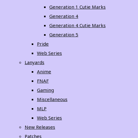
Generation 1 Cutie Marks
Generation 4
Generation 4 Cutie Marks
Generation 5
Pride
Web Series
Lanyards
Anime
FNAF
Gaming
Miscellaneous
MLP
Web Series
New Releases
Patches