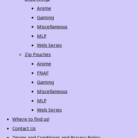
Anime
Gaming
Miscellaneous
MLP
Web Series
Zip Pouches
Anime
FNAF
Gaming
Miscellaneous
MLP
Web Series
Where to find us!
Contact Us
Terms and Conditions and Privacy Policy