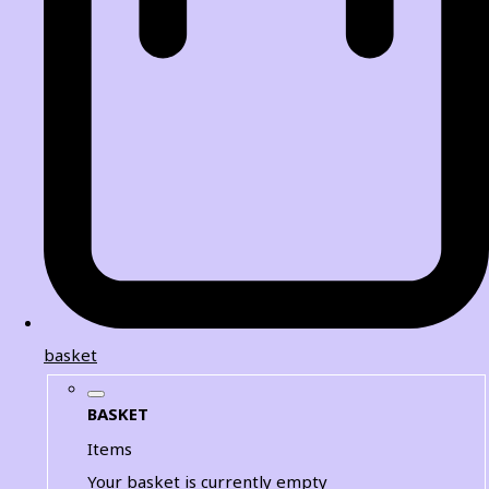
basket
BASKET
Items
Your basket is currently empty