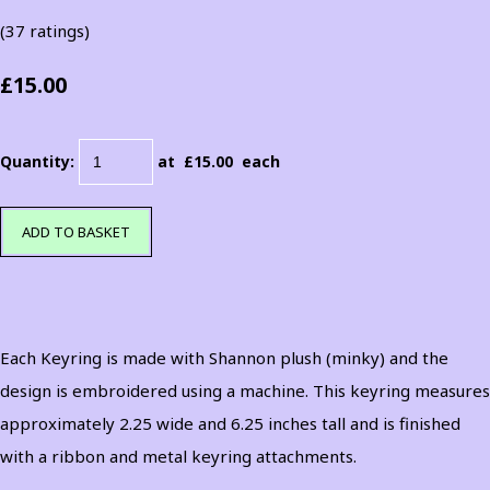
(37 ratings)
£15.00
Quantity
:
at £
15.00
each
ADD TO BASKET
Each Keyring is made with Shannon plush (minky) and the
design is embroidered using a machine. This keyring measures
approximately 2.25 wide and 6.25 inches tall and is finished
with a ribbon and metal keyring attachments.