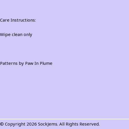
Care Instructions:
Wipe clean only
Patterns by Paw In Plume
© Copyright 2026 SockJems. All Rights Reserved.