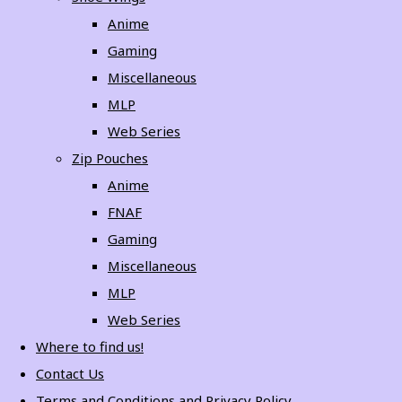
Anime
Gaming
Miscellaneous
MLP
Web Series
Zip Pouches
Anime
FNAF
Gaming
Miscellaneous
MLP
Web Series
Where to find us!
Contact Us
Terms and Conditions and Privacy Policy