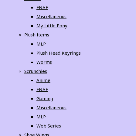
FNAF
Miscellaneous
My Little Pony
Plush Items
MLP
Plush Head Keyrings
Worms
Scrunchies
Anime
FNAF
Gaming
Miscellaneous
MLP
Web Series
Shoe Wings