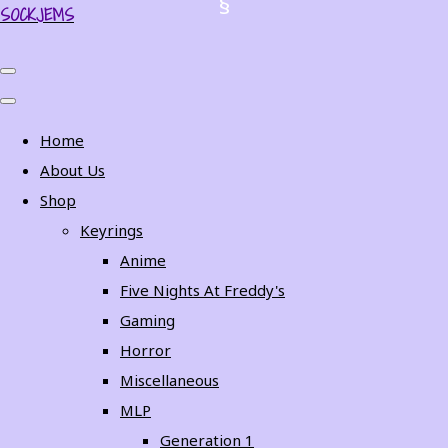
SOCKJEMS
Home
About Us
Shop
Keyrings
Anime
Five Nights At Freddy's
Gaming
Horror
Miscellaneous
MLP
Generation 1