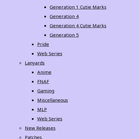
Generation 1 Cutie Marks
Generation 4
Generation 4 Cutie Marks
Generation 5
Pride
Web Series
Lanyards
Anime
FNAF
Gaming
Miscellaneous
MLP
Web Series
New Releases
Patches