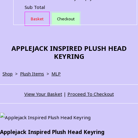
Sub Total
Basket
Checkout
APPLEJACK INSPIRED PLUSH HEAD
KEYRING
Shop
>
Plush Items
>
MLP
View Your Basket
|
Proceed To Checkout
Applejack Inspired Plush Head Keyring