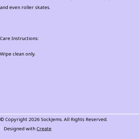
and even roller skates.
Care Instructions:
Wipe clean only.
© Copyright 2026 SockJems. All Rights Reserved.
Designed with
Create