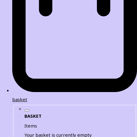
basket
BASKET
Items
Your basket is currently empty