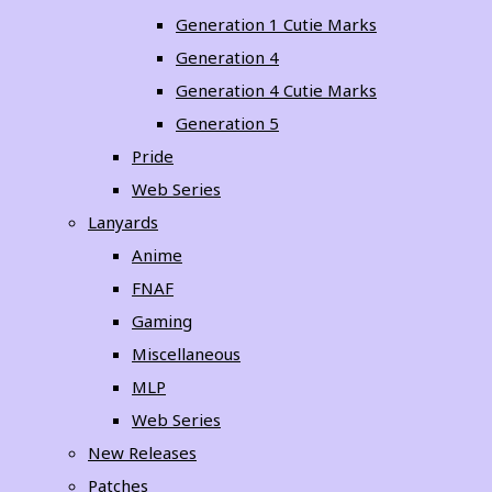
Generation 1 Cutie Marks
Generation 4
Generation 4 Cutie Marks
Generation 5
Pride
Web Series
Lanyards
Anime
FNAF
Gaming
Miscellaneous
MLP
Web Series
New Releases
Patches