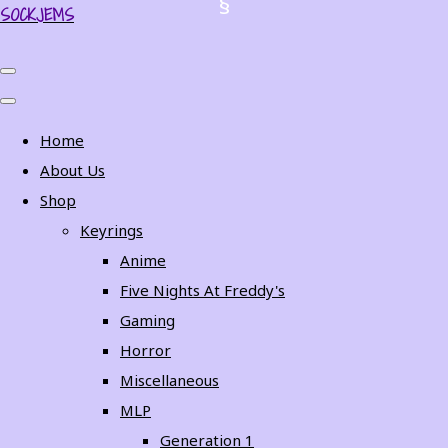
SOCKJEMS
Home
About Us
Shop
Keyrings
Anime
Five Nights At Freddy's
Gaming
Horror
Miscellaneous
MLP
Generation 1