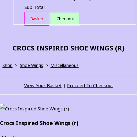
Sub Total
Basket
Checkout
CROCS INSPIRED SHOE WINGS (R)
Shop
>
Shoe Wings
>
Miscellaneous
View Your Basket
|
Proceed To Checkout
Crocs Inspired Shoe Wings (r)