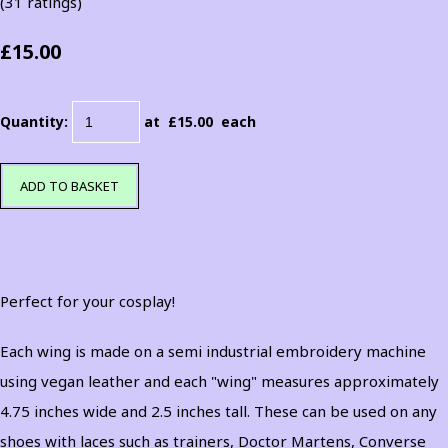
(31 ratings)
£15.00
Quantity
:
at £
15.00
each
ADD TO BASKET
Perfect for your cosplay!
Each wing is made on a semi industrial embroidery machine
using vegan leather and each "wing" measures approximately
4.75 inches wide and 2.5 inches tall. These can be used on any
shoes with laces such as trainers, Doctor Martens, Converse