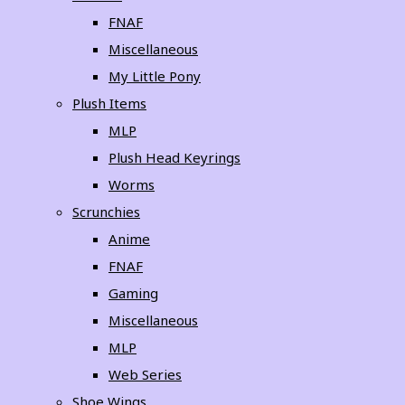
FNAF
Miscellaneous
My Little Pony
Plush Items
MLP
Plush Head Keyrings
Worms
Scrunchies
Anime
FNAF
Gaming
Miscellaneous
MLP
Web Series
Shoe Wings