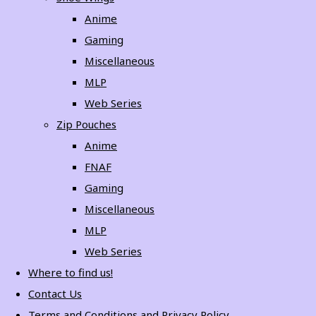
Anime
Gaming
Miscellaneous
MLP
Web Series
Zip Pouches
Anime
FNAF
Gaming
Miscellaneous
MLP
Web Series
Where to find us!
Contact Us
Terms and Conditions and Privacy Policy