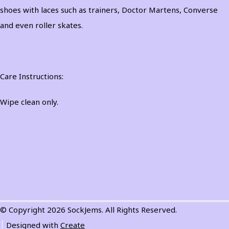
shoes with laces such as trainers, Doctor Martens, Converse
and even roller skates.
Care Instructions:
Wipe clean only.
© Copyright 2026 SockJems. All Rights Reserved.
Designed with
Create