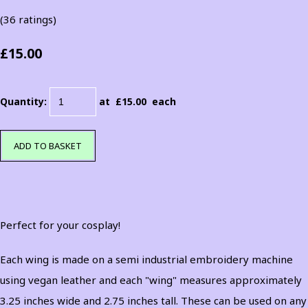
(36 ratings)
£15.00
Quantity
:
at £
15.00
each
ADD TO BASKET
Perfect for your cosplay!
Each wing is made on a semi industrial embroidery machine
using vegan leather and each "wing" measures approximately
3.25 inches wide and 2.75 inches tall. These can be used on any