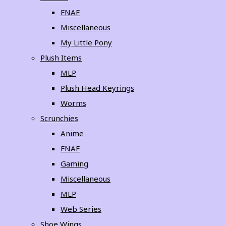
FNAF
Miscellaneous
My Little Pony
Plush Items
MLP
Plush Head Keyrings
Worms
Scrunchies
Anime
FNAF
Gaming
Miscellaneous
MLP
Web Series
Shoe Wings