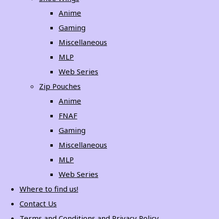
Anime
Gaming
Miscellaneous
MLP
Web Series
Zip Pouches
Anime
FNAF
Gaming
Miscellaneous
MLP
Web Series
Where to find us!
Contact Us
Terms and Conditions and Privacy Policy