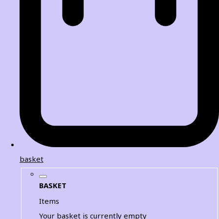
basket
BASKET
Items
Your basket is currently empty