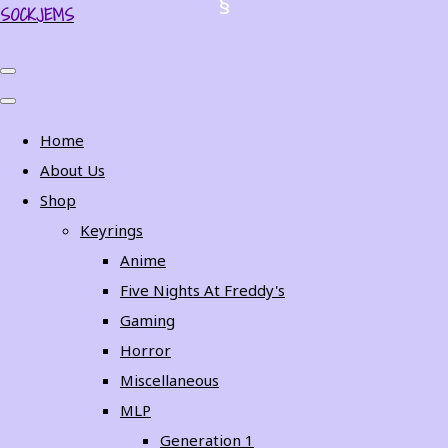
SOCKJEMS
Home
About Us
Shop
Keyrings
Anime
Five Nights At Freddy's
Gaming
Horror
Miscellaneous
MLP
Generation 1