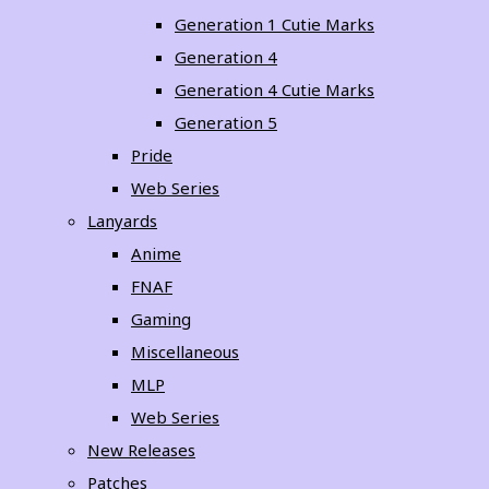
Generation 1 Cutie Marks
Generation 4
Generation 4 Cutie Marks
Generation 5
Pride
Web Series
Lanyards
Anime
FNAF
Gaming
Miscellaneous
MLP
Web Series
New Releases
Patches