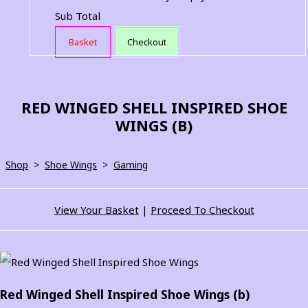
Sub Total
Basket
Checkout
RED WINGED SHELL INSPIRED SHOE
WINGS (B)
Shop
>
Shoe Wings
>
Gaming
View Your Basket
|
Proceed To Checkout
Red Winged Shell Inspired Shoe Wings (b)