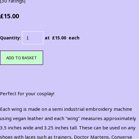
(30 ratings)
£15.00
Quantity
:
at £
15.00
each
ADD TO BASKET
Perfect for your cosplay!
Each wing is made on a semi industrial embroidery machine
using vegan leather and each "wing" measures approximately
3.5 inches wide and 3.25 inches tall. These can be used on any
shoes with laces such as trainers, Doctor Martens, Converse