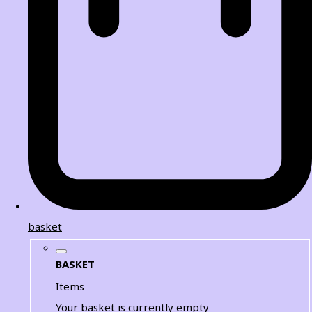
basket
BASKET
Items
Your basket is currently empty