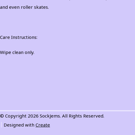
and even roller skates.
Care Instructions:
Wipe clean only.
© Copyright 2026 SockJems. All Rights Reserved.
Designed with
Create