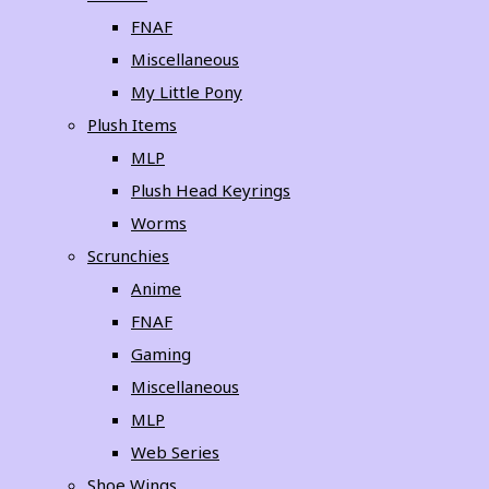
FNAF
Miscellaneous
My Little Pony
Plush Items
MLP
Plush Head Keyrings
Worms
Scrunchies
Anime
FNAF
Gaming
Miscellaneous
MLP
Web Series
Shoe Wings