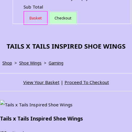
Sub Total
Basket
Checkout
TAILS X TAILS INSPIRED SHOE WINGS
Shop
>
Shoe Wings
>
Gaming
View Your Basket
|
Proceed To Checkout
Tails x Tails Inspired Shoe Wings