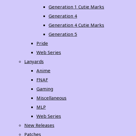
Generation 1 Cutie Marks
Generation 4
Generation 4 Cutie Marks
Generation 5
Pride
Web Series
Lanyards
Anime
FNAF
Gaming
Miscellaneous
MLP
Web Series
New Releases
Patches