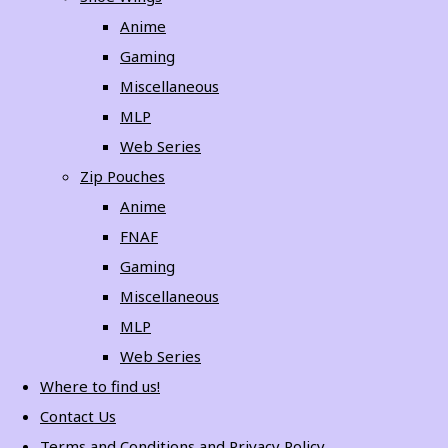
Anime
Gaming
Miscellaneous
MLP
Web Series
Zip Pouches
Anime
FNAF
Gaming
Miscellaneous
MLP
Web Series
Where to find us!
Contact Us
Terms and Conditions and Privacy Policy