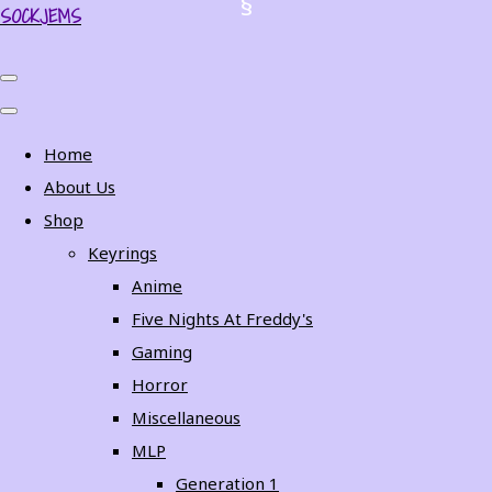
SOCKJEMS
Home
About Us
Shop
Keyrings
Anime
Five Nights At Freddy's
Gaming
Horror
Miscellaneous
MLP
Generation 1