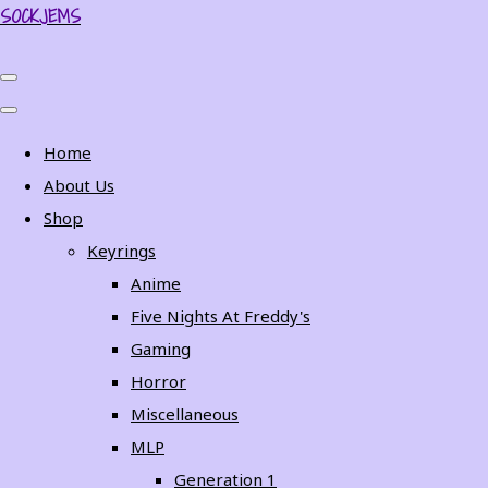
SOCKJEMS
Home
About Us
Shop
Keyrings
Anime
Five Nights At Freddy's
Gaming
Horror
Miscellaneous
MLP
Generation 1