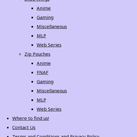
Anime
Gaming
Miscellaneous
MLP
Web Series
Zip Pouches
Anime
FNAF
Gaming
Miscellaneous
MLP
Web Series
Where to find us!
Contact Us
Terms and Conditions and Privacy Policy