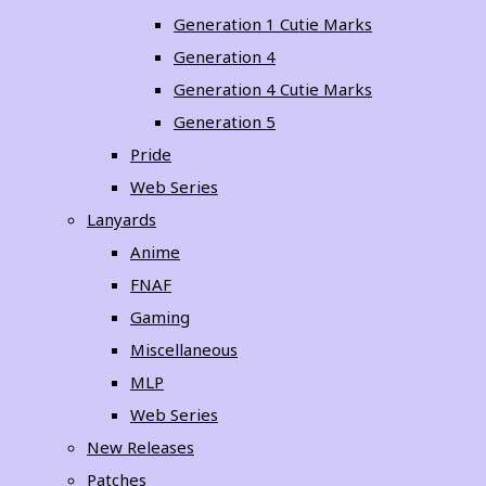
Generation 1 Cutie Marks
Generation 4
Generation 4 Cutie Marks
Generation 5
Pride
Web Series
Lanyards
Anime
FNAF
Gaming
Miscellaneous
MLP
Web Series
New Releases
Patches