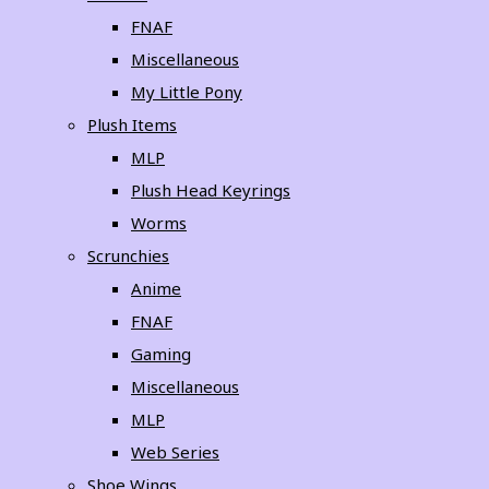
FNAF
Miscellaneous
My Little Pony
Plush Items
MLP
Plush Head Keyrings
Worms
Scrunchies
Anime
FNAF
Gaming
Miscellaneous
MLP
Web Series
Shoe Wings