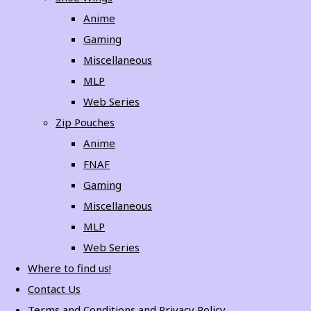
Anime
Gaming
Miscellaneous
MLP
Web Series
Zip Pouches
Anime
FNAF
Gaming
Miscellaneous
MLP
Web Series
Where to find us!
Contact Us
Terms and Conditions and Privacy Policy