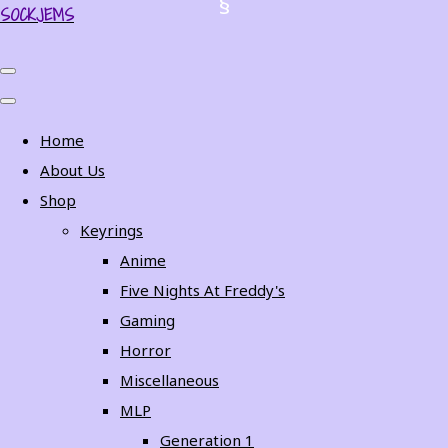
SOCKJEMS
Home
About Us
Shop
Keyrings
Anime
Five Nights At Freddy's
Gaming
Horror
Miscellaneous
MLP
Generation 1