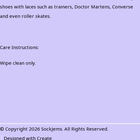
shoes with laces such as trainers, Doctor Martens, Converse
and even roller skates.
Care Instructions:
Wipe clean only.
© Copyright 2026 SockJems. All Rights Reserved.
Designed with
Create