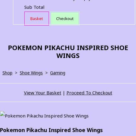
Sub Total
Basket
Checkout
POKEMON PIKACHU INSPIRED SHOE
WINGS
Shop
>
Shoe Wings
>
Gaming
View Your Basket
|
Proceed To Checkout
Pokemon Pikachu Inspired Shoe Wings