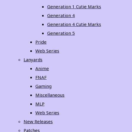
Generation 1 Cutie Marks
Generation 4
Generation 4 Cutie Marks
Generation 5
Pride
Web Series
Lanyards
Anime
FNAF
Gaming
Miscellaneous
MLP
Web Series
New Releases
Patches