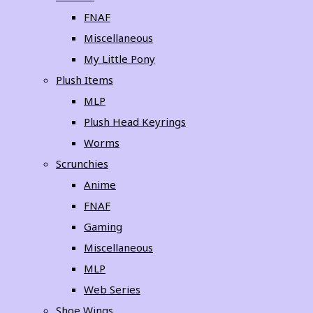
FNAF
Miscellaneous
My Little Pony
Plush Items
MLP
Plush Head Keyrings
Worms
Scrunchies
Anime
FNAF
Gaming
Miscellaneous
MLP
Web Series
Shoe Wings