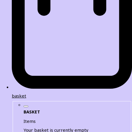
basket
BASKET
Items
Your basket is currently empty