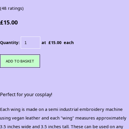
(48 ratings)
£15.00
Quantity
:
at £
15.00
each
ADD TO BASKET
Perfect for your cosplay!
Each wing is made on a semi industrial embroidery machine
using vegan leather and each "wing" measures approximately
3.5 inches wide and 3.5 inches tall. These can be used on any