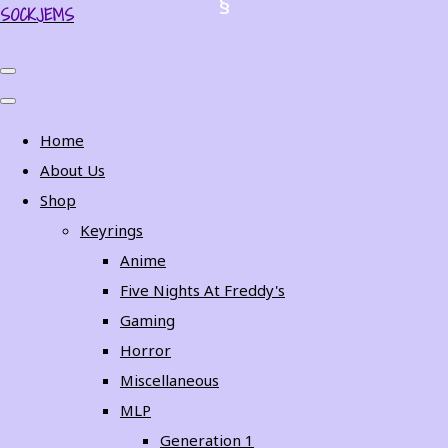
SOCKJEMS
Home
About Us
Shop
Keyrings
Anime
Five Nights At Freddy's
Gaming
Horror
Miscellaneous
MLP
Generation 1