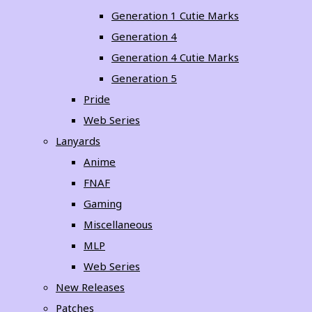
Generation 1 Cutie Marks
Generation 4
Generation 4 Cutie Marks
Generation 5
Pride
Web Series
Lanyards
Anime
FNAF
Gaming
Miscellaneous
MLP
Web Series
New Releases
Patches