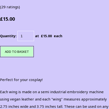
(29 ratings)
£15.00
Quantity
:
at £
15.00
each
ADD TO BASKET
Perfect for your cosplay!
Each wing is made on a semi industrial embroidery machine
using vegan leather and each "wing" measures approximately
2.75 inches wide and 3.75 inches tall. These can be used on any