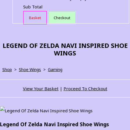
Sub Total
Basket
Checkout
LEGEND OF ZELDA NAVI INSPIRED SHOE
WINGS
Shop
>
Shoe Wings
>
Gaming
View Your Basket
|
Proceed To Checkout
Legend Of Zelda Navi Inspired Shoe Wings