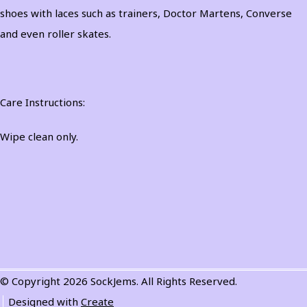
shoes with laces such as trainers, Doctor Martens, Converse
and even roller skates.
Care Instructions:
Wipe clean only.
© Copyright 2026 SockJems. All Rights Reserved.
Designed with
Create