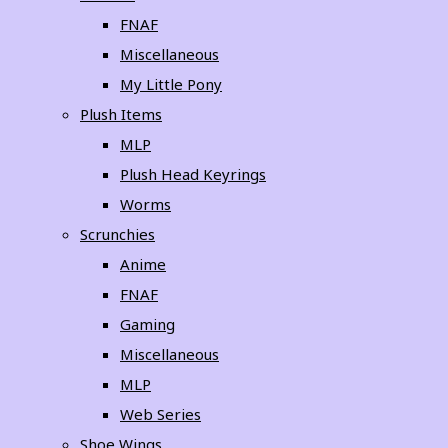
FNAF
Miscellaneous
My Little Pony
Plush Items
MLP
Plush Head Keyrings
Worms
Scrunchies
Anime
FNAF
Gaming
Miscellaneous
MLP
Web Series
Shoe Wings