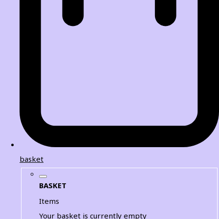
basket
BASKET
Items
Your basket is currently empty