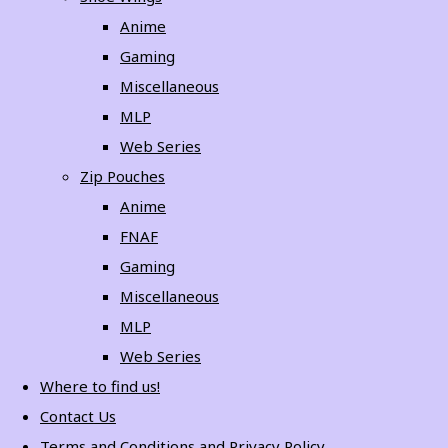
Anime
Gaming
Miscellaneous
MLP
Web Series
Zip Pouches
Anime
FNAF
Gaming
Miscellaneous
MLP
Web Series
Where to find us!
Contact Us
Terms and Conditions and Privacy Policy