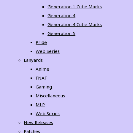
Generation 1 Cutie Marks
Generation 4
Generation 4 Cutie Marks
Generation 5
Pride
Web Series
Lanyards
Anime
FNAF
Gaming
Miscellaneous
MLP
Web Series
New Releases
Patches