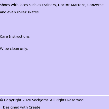
shoes with laces such as trainers, Doctor Martens, Converse
and even roller skates.
Care Instructions:
Wipe clean only.
© Copyright 2026 SockJems. All Rights Reserved.
Designed with
Create