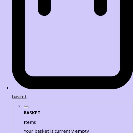
basket
BASKET
Items
Your basket is currently empty