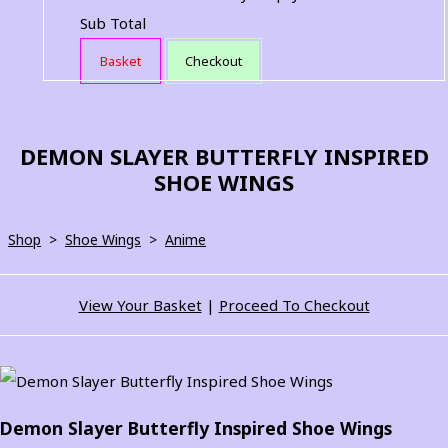
Sub Total
Basket
Checkout
DEMON SLAYER BUTTERFLY INSPIRED
SHOE WINGS
Shop
>
Shoe Wings
>
Anime
View Your Basket
|
Proceed To Checkout
Demon Slayer Butterfly Inspired Shoe Wings