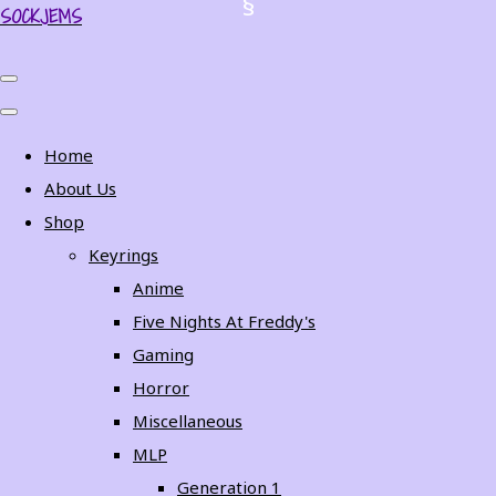
SOCKJEMS
Home
About Us
Shop
Keyrings
Anime
Five Nights At Freddy's
Gaming
Horror
Miscellaneous
MLP
Generation 1