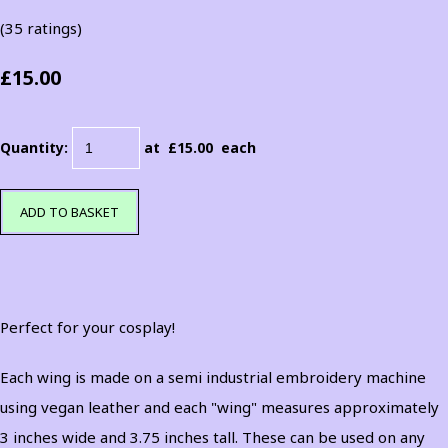
(35 ratings)
£15.00
Quantity
:
at £
15.00
each
ADD TO BASKET
Perfect for your cosplay!
Each wing is made on a semi industrial embroidery machine
using vegan leather and each "wing" measures approximately
3 inches wide and 3.75 inches tall. These can be used on any