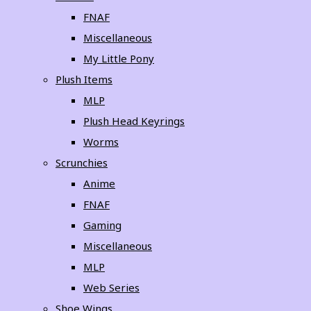
FNAF
Miscellaneous
My Little Pony
Plush Items
MLP
Plush Head Keyrings
Worms
Scrunchies
Anime
FNAF
Gaming
Miscellaneous
MLP
Web Series
Shoe Wings