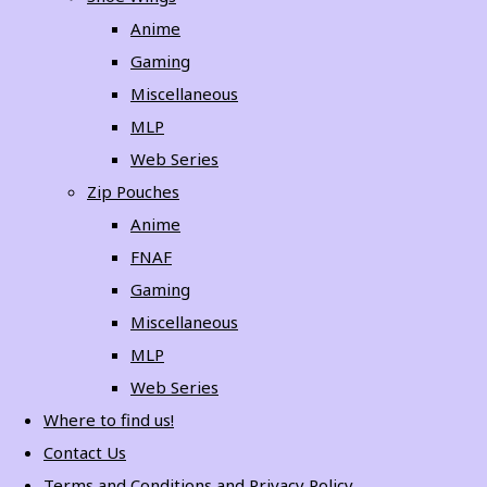
Anime
Gaming
Miscellaneous
MLP
Web Series
Zip Pouches
Anime
FNAF
Gaming
Miscellaneous
MLP
Web Series
Where to find us!
Contact Us
Terms and Conditions and Privacy Policy