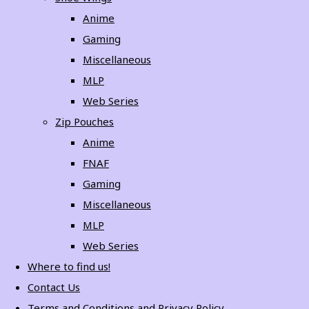
Anime
Gaming
Miscellaneous
MLP
Web Series
Zip Pouches
Anime
FNAF
Gaming
Miscellaneous
MLP
Web Series
Where to find us!
Contact Us
Terms and Conditions and Privacy Policy