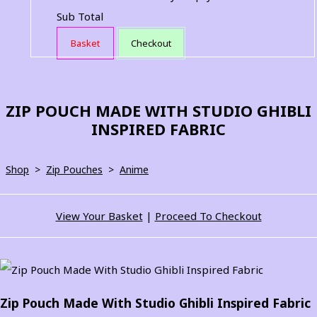
Sub Total
Basket
Checkout
ZIP POUCH MADE WITH STUDIO GHIBLI
INSPIRED FABRIC
Shop
>
Zip Pouches
>
Anime
View Your Basket
|
Proceed To Checkout
Zip Pouch Made With Studio Ghibli Inspired Fabric