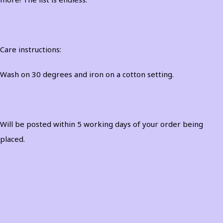
Care instructions:
Wash on 30 degrees and iron on a cotton setting.
Will be posted within 5 working days of your order being
placed.