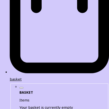
basket
BASKET
Items
Your basket is currently empty