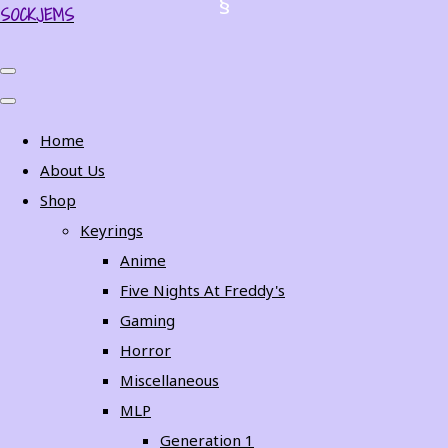
SOCKJEMS
Home
About Us
Shop
Keyrings
Anime
Five Nights At Freddy's
Gaming
Horror
Miscellaneous
MLP
Generation 1