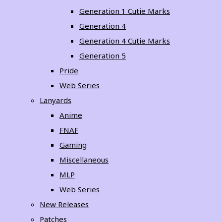
Generation 1 Cutie Marks
Generation 4
Generation 4 Cutie Marks
Generation 5
Pride
Web Series
Lanyards
Anime
FNAF
Gaming
Miscellaneous
MLP
Web Series
New Releases
Patches