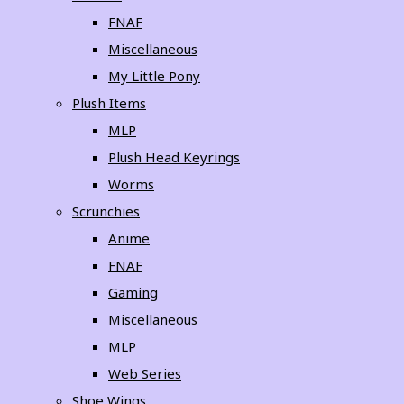
FNAF
Miscellaneous
My Little Pony
Plush Items
MLP
Plush Head Keyrings
Worms
Scrunchies
Anime
FNAF
Gaming
Miscellaneous
MLP
Web Series
Shoe Wings