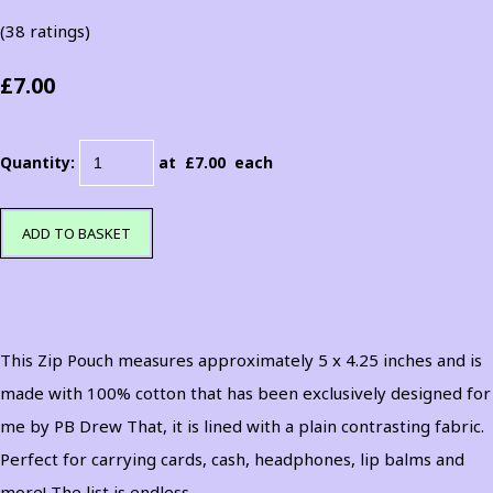
(38 ratings)
£7.00
Quantity
:
at £
7.00
each
ADD TO BASKET
This Zip Pouch measures approximately 5 x 4.25 inches and is
made with 100% cotton that has been exclusively designed for
me by PB Drew That, it is lined with a plain contrasting fabric.
Perfect for carrying cards, cash, headphones, lip balms and
more! The list is endless.