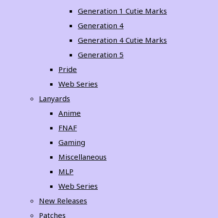
Generation 1 Cutie Marks
Generation 4
Generation 4 Cutie Marks
Generation 5
Pride
Web Series
Lanyards
Anime
FNAF
Gaming
Miscellaneous
MLP
Web Series
New Releases
Patches