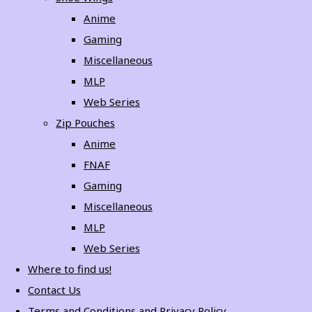
Anime
Gaming
Miscellaneous
MLP
Web Series
Zip Pouches
Anime
FNAF
Gaming
Miscellaneous
MLP
Web Series
Where to find us!
Contact Us
Terms and Conditions and Privacy Policy