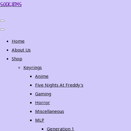
SOCKJEMS
Home
About Us
Shop
Keyrings
Anime
Five Nights At Freddy's
Gaming
Horror
Miscellaneous
MLP
Generation 1