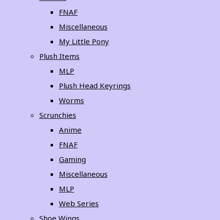
FNAF
Miscellaneous
My Little Pony
Plush Items
MLP
Plush Head Keyrings
Worms
Scrunchies
Anime
FNAF
Gaming
Miscellaneous
MLP
Web Series
Shoe Wings