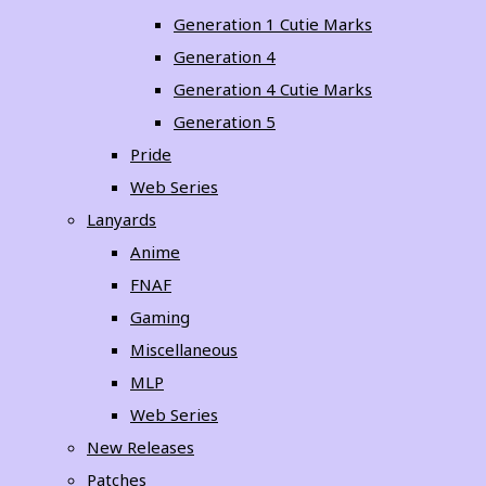
Generation 1 Cutie Marks
Generation 4
Generation 4 Cutie Marks
Generation 5
Pride
Web Series
Lanyards
Anime
FNAF
Gaming
Miscellaneous
MLP
Web Series
New Releases
Patches