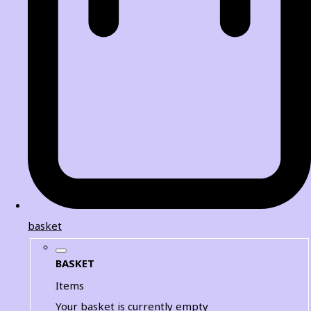
basket
BASKET
Items
Your basket is currently empty