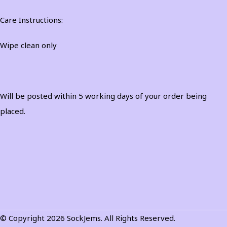
Care Instructions:
Wipe clean only
Will be posted within 5 working days of your order being
placed.
© Copyright 2026 SockJems. All Rights Reserved.