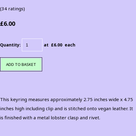
(34 ratings)
£6.00
Quantity
:
at £
6.00
each
ADD TO BASKET
This keyring measures approximately 2.75 inches wide x 4.75
inches high including clip and is stitched onto vegan leather. It
is finished with a metal lobster clasp and rivet.