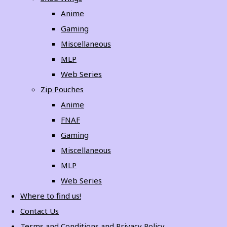
Anime
Gaming
Miscellaneous
MLP
Web Series
Zip Pouches
Anime
FNAF
Gaming
Miscellaneous
MLP
Web Series
Where to find us!
Contact Us
Terms and Conditions and Privacy Policy