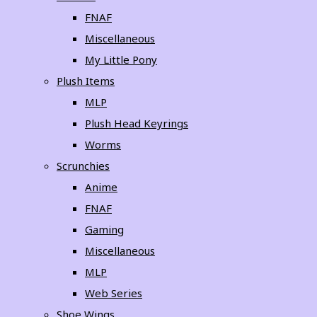
FNAF
Miscellaneous
My Little Pony
Plush Items
MLP
Plush Head Keyrings
Worms
Scrunchies
Anime
FNAF
Gaming
Miscellaneous
MLP
Web Series
Shoe Wings