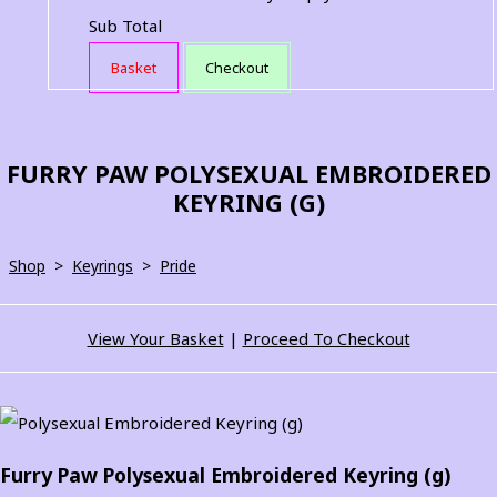
Sub Total
Basket
Checkout
FURRY PAW POLYSEXUAL EMBROIDERED
KEYRING (G)
Shop
>
Keyrings
>
Pride
View Your Basket
|
Proceed To Checkout
Furry Paw Polysexual Embroidered Keyring (g)