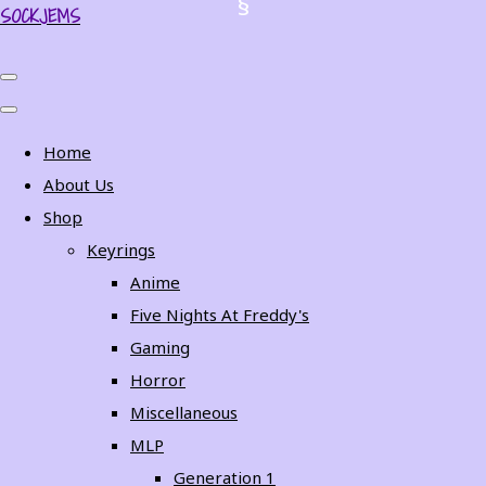
SOCKJEMS
Home
About Us
Shop
Keyrings
Anime
Five Nights At Freddy's
Gaming
Horror
Miscellaneous
MLP
Generation 1