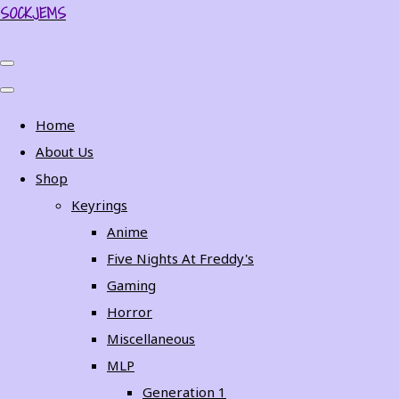
SOCKJEMS
Home
About Us
Shop
Keyrings
Anime
Five Nights At Freddy's
Gaming
Horror
Miscellaneous
MLP
Generation 1