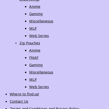
Anime
Gaming
Miscellaneous
MLP
Web Series
Zip Pouches
Anime
FNAF
Gaming
Miscellaneous
MLP
Web Series
Where to find us!
Contact Us
Terms and Conditions and Privacy Policy