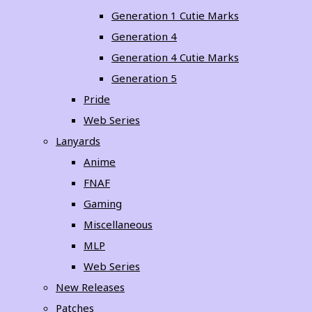
Generation 1 Cutie Marks
Generation 4
Generation 4 Cutie Marks
Generation 5
Pride
Web Series
Lanyards
Anime
FNAF
Gaming
Miscellaneous
MLP
Web Series
New Releases
Patches