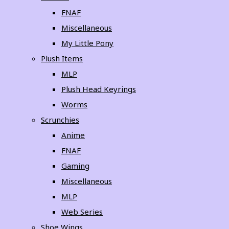
FNAF
Miscellaneous
My Little Pony
Plush Items
MLP
Plush Head Keyrings
Worms
Scrunchies
Anime
FNAF
Gaming
Miscellaneous
MLP
Web Series
Shoe Wings