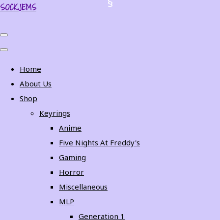
SOCKJEMS
Home
About Us
Shop
Keyrings
Anime
Five Nights At Freddy's
Gaming
Horror
Miscellaneous
MLP
Generation 1