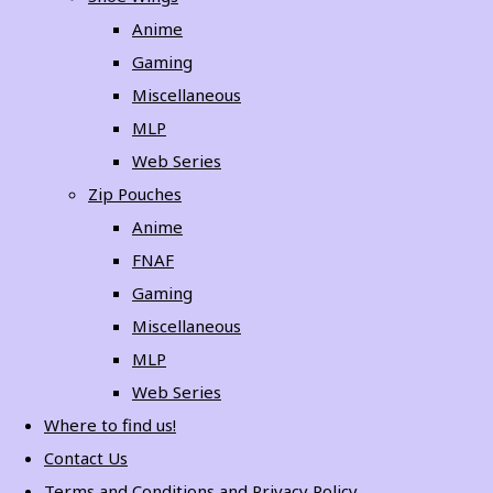
Anime
Gaming
Miscellaneous
MLP
Web Series
Zip Pouches
Anime
FNAF
Gaming
Miscellaneous
MLP
Web Series
Where to find us!
Contact Us
Terms and Conditions and Privacy Policy