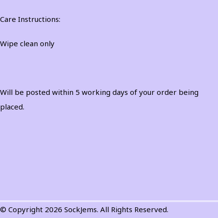
Care Instructions:
Wipe clean only
Will be posted within 5 working days of your order being
placed.
© Copyright 2026 SockJems. All Rights Reserved.