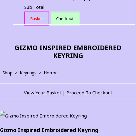
Sub Total
Basket
Checkout
GIZMO INSPIRED EMBROIDERED
KEYRING
Shop
>
Keyrings
>
Horror
View Your Basket
|
Proceed To Checkout
Gizmo Inspired Embroidered Keyring