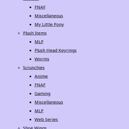
FNAF
Miscellaneous
My Little Pony
Plush Items
MLP
Plush Head Keyrings
Worms
Scrunchies
Anime
FNAF
Gaming
Miscellaneous
MLP
Web Series
Shoe Wings