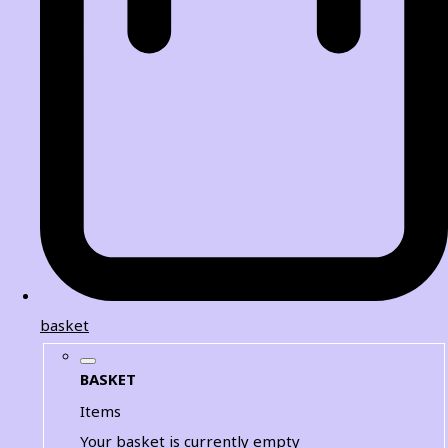
basket
BASKET
Items
Your basket is currently empty