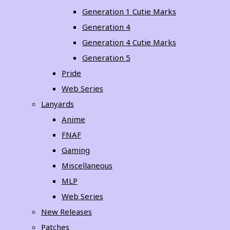
Generation 1 Cutie Marks
Generation 4
Generation 4 Cutie Marks
Generation 5
Pride
Web Series
Lanyards
Anime
FNAF
Gaming
Miscellaneous
MLP
Web Series
New Releases
Patches