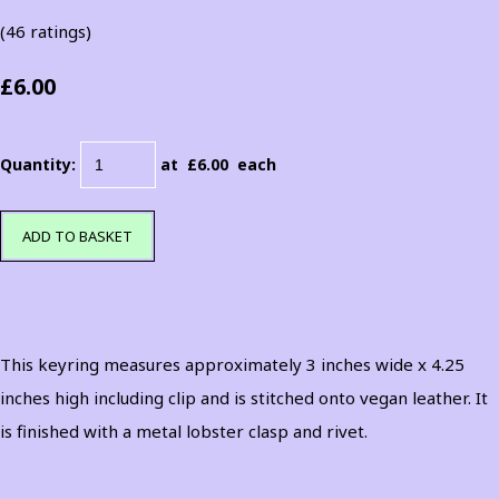
(46 ratings)
£6.00
Quantity
:
at £
6.00
each
ADD TO BASKET
This keyring measures approximately 3 inches wide x 4.25
inches high including clip and is stitched onto vegan leather. It
is finished with a metal lobster clasp and rivet.