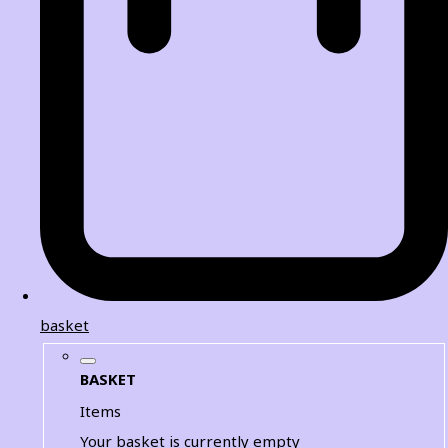
basket
BASKET
Items
Your basket is currently empty