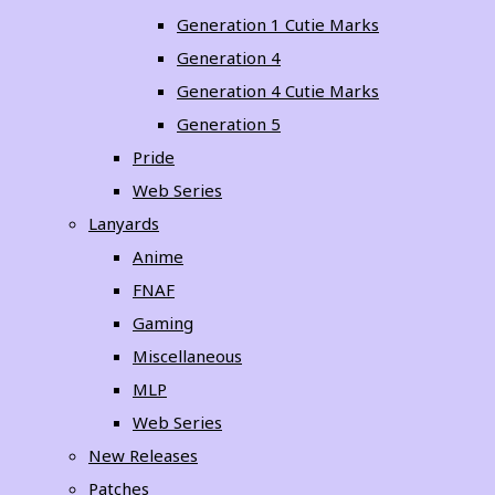
Generation 1 Cutie Marks
Generation 4
Generation 4 Cutie Marks
Generation 5
Pride
Web Series
Lanyards
Anime
FNAF
Gaming
Miscellaneous
MLP
Web Series
New Releases
Patches