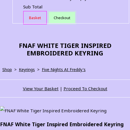
Sub Total
Basket
Checkout
FNAF WHITE TIGER INSPIRED
EMBROIDERED KEYRING
Shop
>
Keyrings
>
Five Nights At Freddy's
View Your Basket
|
Proceed To Checkout
FNAF White Tiger Inspired Embroidered Keyring