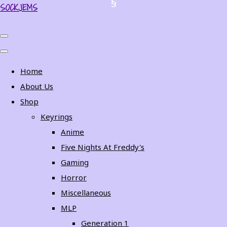
SOCKJEMS
Home
About Us
Shop
Keyrings
Anime
Five Nights At Freddy's
Gaming
Horror
Miscellaneous
MLP
Generation 1