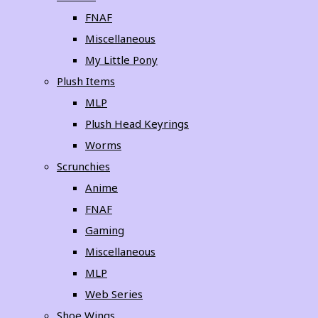
FNAF
Miscellaneous
My Little Pony
Plush Items
MLP
Plush Head Keyrings
Worms
Scrunchies
Anime
FNAF
Gaming
Miscellaneous
MLP
Web Series
Shoe Wings