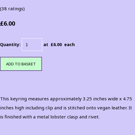
(38 ratings)
£6.00
Quantity
:
at £
6.00
each
ADD TO BASKET
This keyring measures approximately 3.25 inches wide x 4.75
inches high including clip and is stitched onto vegan leather. It
is finished with a metal lobster clasp and rivet.