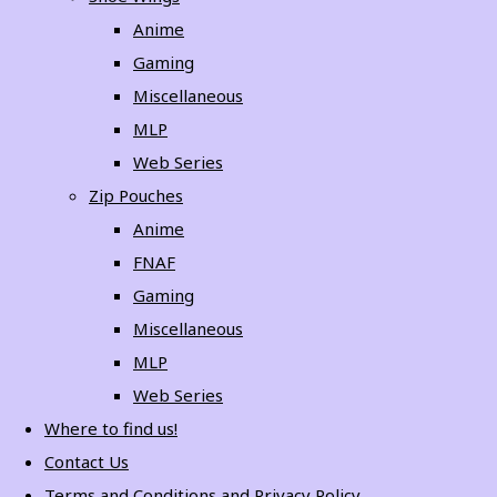
Anime
Gaming
Miscellaneous
MLP
Web Series
Zip Pouches
Anime
FNAF
Gaming
Miscellaneous
MLP
Web Series
Where to find us!
Contact Us
Terms and Conditions and Privacy Policy