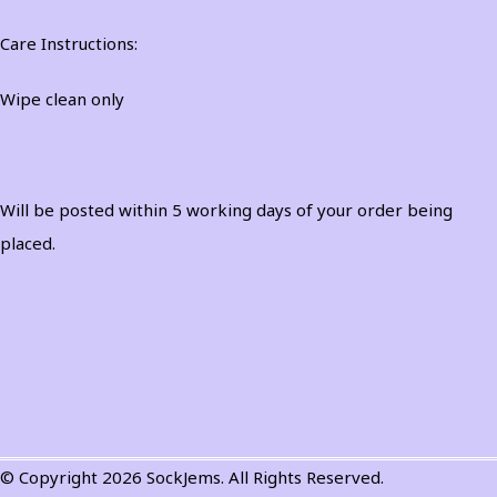
Care Instructions:
Wipe clean only
Will be posted within 5 working days of your order being
placed.
© Copyright 2026 SockJems. All Rights Reserved.