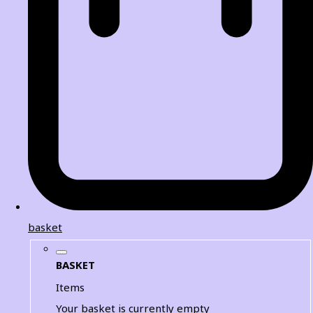
basket
BASKET
Items
Your basket is currently empty