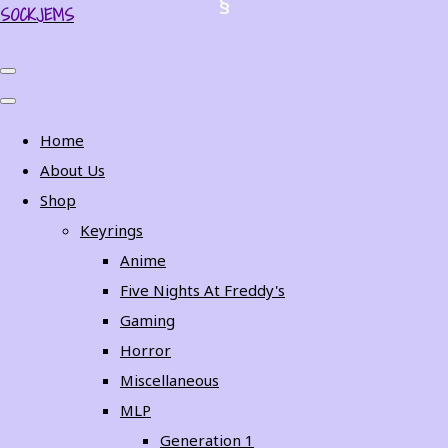
SOCKJEMS
Home
About Us
Shop
Keyrings
Anime
Five Nights At Freddy's
Gaming
Horror
Miscellaneous
MLP
Generation 1