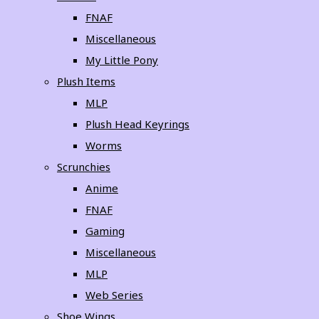
FNAF
Miscellaneous
My Little Pony
Plush Items
MLP
Plush Head Keyrings
Worms
Scrunchies
Anime
FNAF
Gaming
Miscellaneous
MLP
Web Series
Shoe Wings