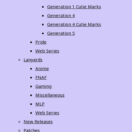
Generation 1 Cutie Marks
Generation 4
Generation 4 Cutie Marks
Generation 5
Pride
Web Series
Lanyards
Anime
FNAF
Gaming
Miscellaneous
MLP
Web Series
New Releases
Patches