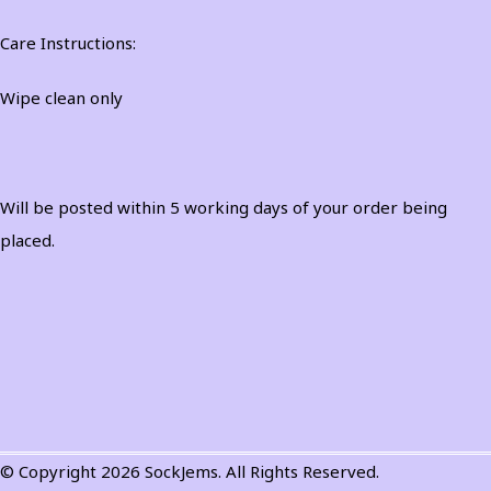
Care Instructions:
Wipe clean only
Will be posted within 5 working days of your order being
placed.
© Copyright 2026 SockJems. All Rights Reserved.