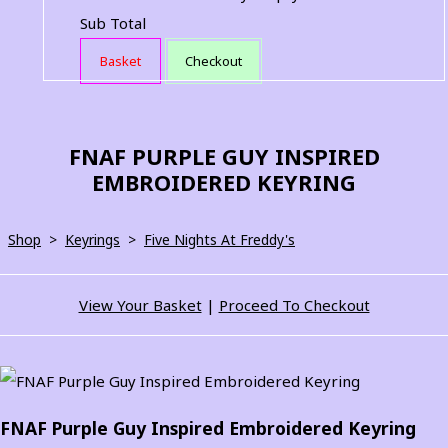
Sub Total
Basket
Checkout
FNAF PURPLE GUY INSPIRED
EMBROIDERED KEYRING
Shop
>
Keyrings
>
Five Nights At Freddy's
View Your Basket
|
Proceed To Checkout
FNAF Purple Guy Inspired Embroidered Keyring