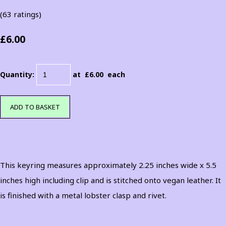
(63 ratings)
£6.00
Quantity
:
at £
6.00
each
ADD TO BASKET
This keyring measures approximately 2.25 inches wide x 5.5
inches high including clip and is stitched onto vegan leather. It
is finished with a metal lobster clasp and rivet.