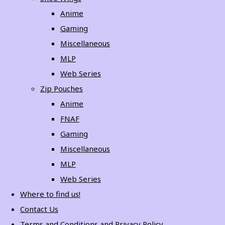
Anime
Gaming
Miscellaneous
MLP
Web Series
Zip Pouches
Anime
FNAF
Gaming
Miscellaneous
MLP
Web Series
Where to find us!
Contact Us
Terms and Conditions and Privacy Policy