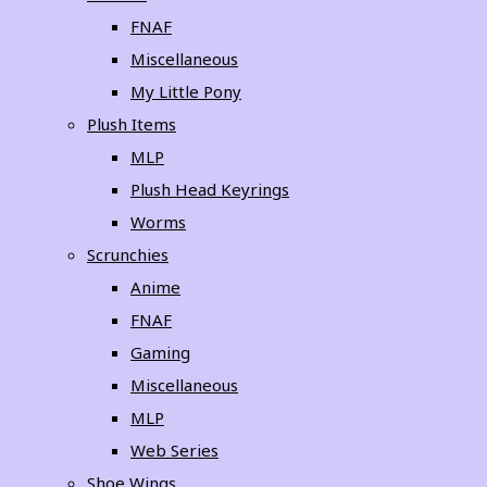
FNAF
Miscellaneous
My Little Pony
Plush Items
MLP
Plush Head Keyrings
Worms
Scrunchies
Anime
FNAF
Gaming
Miscellaneous
MLP
Web Series
Shoe Wings