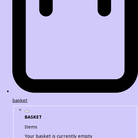
basket
BASKET
Items
Your basket is currently empty