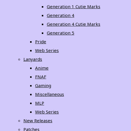
Generation 1 Cutie Marks
Generation 4
Generation 4 Cutie Marks
Generation 5
Pride
Web Series
Lanyards
Anime
FNAF
Gaming
Miscellaneous
MLP
Web Series
New Releases
Patches