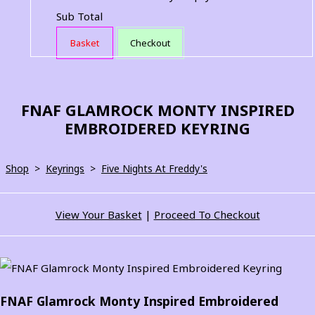
Sub Total
Basket
Checkout
FNAF GLAMROCK MONTY INSPIRED
EMBROIDERED KEYRING
Shop
>
Keyrings
>
Five Nights At Freddy's
View Your Basket
|
Proceed To Checkout
FNAF Glamrock Monty Inspired Embroidered