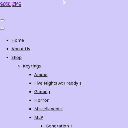
SOCKJEMS
Home
About Us
Shop
Keyrings
Anime
Five Nights At Freddy's
Gaming
Horror
Miscellaneous
MLP
Generation 1