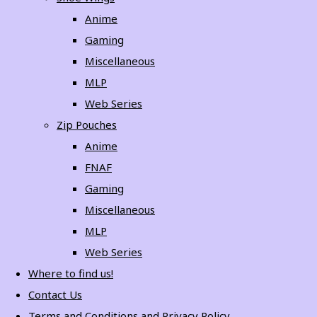
Anime
Gaming
Miscellaneous
MLP
Web Series
Zip Pouches
Anime
FNAF
Gaming
Miscellaneous
MLP
Web Series
Where to find us!
Contact Us
Terms and Conditions and Privacy Policy