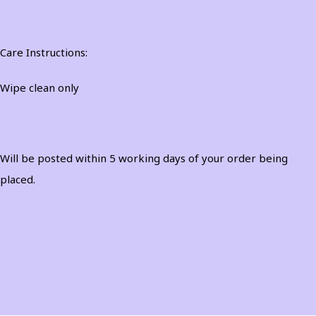
Care Instructions:
Wipe clean only
Will be posted within 5 working days of your order being
placed.