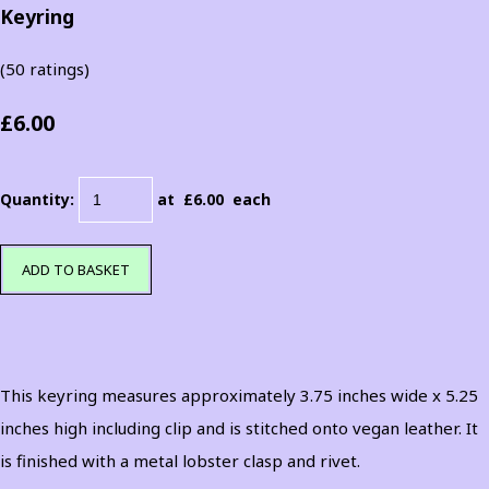
Keyring
(50 ratings)
£6.00
Quantity
:
at £
6.00
each
ADD TO BASKET
This keyring measures approximately 3.75 inches wide x 5.25
inches high including clip and is stitched onto vegan leather. It
is finished with a metal lobster clasp and rivet.