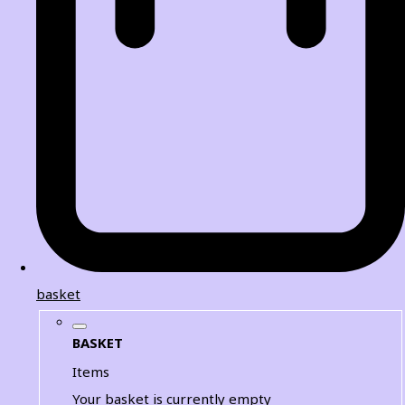
basket
BASKET
Items
Your basket is currently empty