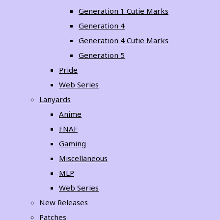
Generation 1 Cutie Marks
Generation 4
Generation 4 Cutie Marks
Generation 5
Pride
Web Series
Lanyards
Anime
FNAF
Gaming
Miscellaneous
MLP
Web Series
New Releases
Patches