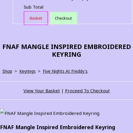
Sub Total
Basket
Checkout
FNAF MANGLE INSPIRED EMBROIDERED
KEYRING
Shop
>
Keyrings
>
Five Nights At Freddy's
View Your Basket
|
Proceed To Checkout
FNAF Mangle Inspired Embroidered Keyring