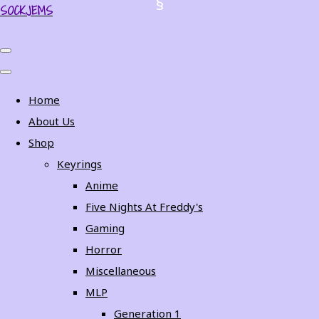
SOCKJEMS
Home
About Us
Shop
Keyrings
Anime
Five Nights At Freddy's
Gaming
Horror
Miscellaneous
MLP
Generation 1