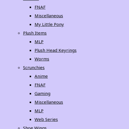
FNAF
Miscellaneous
My Little Pony
Plush Items
MLP
Plush Head Keyrings
Worms
Scrunchies
Anime
FNAF
Gaming
Miscellaneous
MLP
Web Series
Shoe Wings