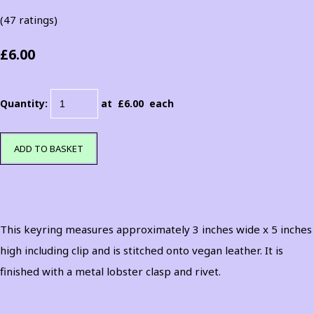
(47 ratings)
£6.00
Quantity
:
at £
6.00
each
ADD TO BASKET
This keyring measures approximately 3 inches wide x 5 inches
high including clip and is stitched onto vegan leather. It is
finished with a metal lobster clasp and rivet.