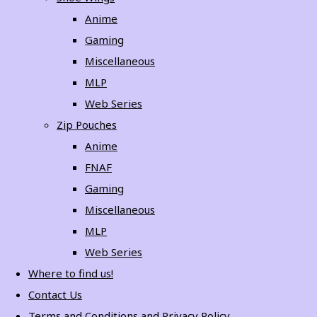
Anime
Gaming
Miscellaneous
MLP
Web Series
Zip Pouches
Anime
FNAF
Gaming
Miscellaneous
MLP
Web Series
Where to find us!
Contact Us
Terms and Conditions and Privacy Policy