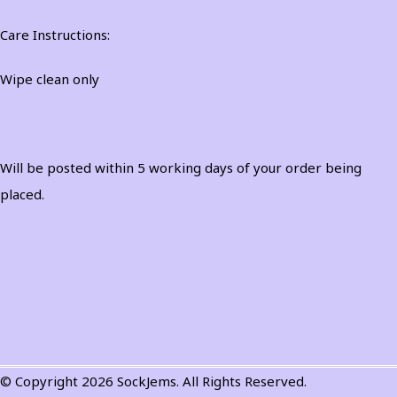
Care Instructions:
Wipe clean only
Will be posted within 5 working days of your order being
placed.
© Copyright 2026 SockJems. All Rights Reserved.